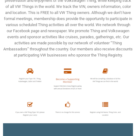
preservation and enjoyment of the Volkswagen Thing, while keeping track
of all VW Things in the world. We track the VIN, owners information, color
and location. This is FREE to all VW Thing owners. Although we don’t have
formal meetings, membership does provide the opportunity to participate in
various scheduled Thing activities all over the world. We network through
our Facebook page and newspaper. We promote Thing and Volkswagen
events and sponsor activities like cruises, parades, gatherings, etc. Our
activities are made possible by our network of volunteer “Thing
Ambassadors” throughout the country. Our members also receive discounts
at participating VW businesses who sponsor the Thing Registry.