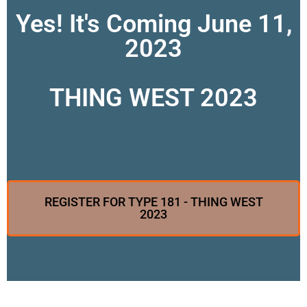
Yes! It's Coming June 11,
2023
THING WEST 2023
REGISTER FOR TYPE 181 - THING WEST
2023