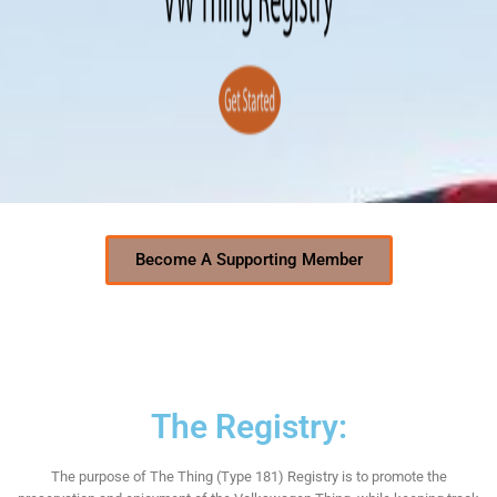
Become A Supporting Member
The Registry:
The purpose of The Thing (Type 181) Registry is to promote the